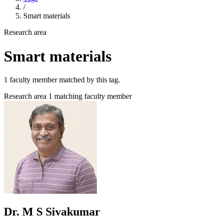
/
Smart materials
Research area
Smart materials
1 faculty member matched by this tag.
Research area
1 matching faculty member
Dr. M S Sivakumar