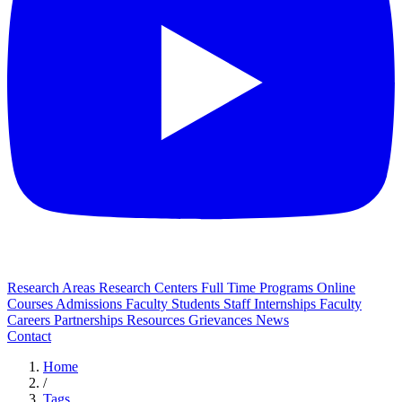
Research Areas
Research Centers
Full Time Programs
Online
Courses
Admissions
Faculty
Students
Staff
Internships
Faculty
Careers
Partnerships
Resources
Grievances
News
Contact
Home
/
Tags