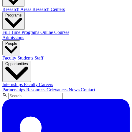
Research Areas
Research Centers
Programs
Full Time Programs
Online Courses
Admissions
People
Faculty
Students
Staff
Opportunities
Internships
Faculty Careers
Partnerships
Resources
Grievances
News
Contact