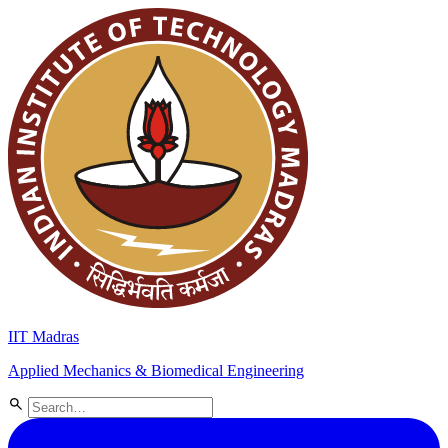
IIT Madras
Applied Mechanics & Biomedical Engineering