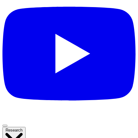
Research