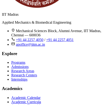
IIT Madras
Applied Mechanics & Biomedical Engineering
Mechanical Sciences Block, Alumni Avenue, IIT Madras,
Chennai — 600036
+91 44 2257 4050
/
+91 44 2257 4051
apoffice@iitm.ac.in
Explore
Programs
Admissions
Research Areas
Research Centers
Internships
Academics
Academic Calendar
Academic Curricula