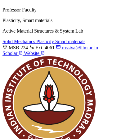
Professor
Faculty
Plasticity, Smart materials
Active Material Structures & System Lab
Solid Mechanics
Plasticity
Smart materials
MSB 224
Ext. 4061
mssiva@iitm.ac.in
Scholar
Website