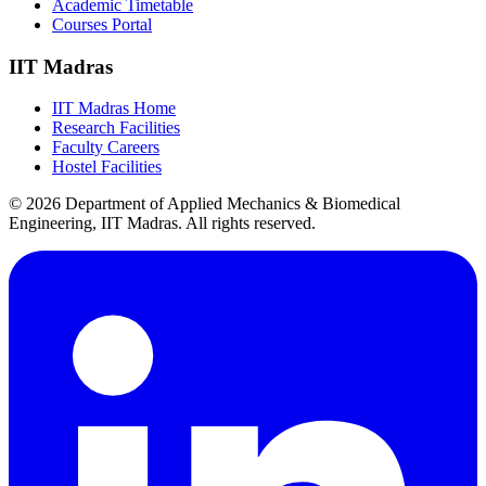
Academic Timetable
Courses Portal
IIT Madras
IIT Madras Home
Research Facilities
Faculty Careers
Hostel Facilities
© 2026 Department of Applied Mechanics & Biomedical
Engineering, IIT Madras. All rights reserved.