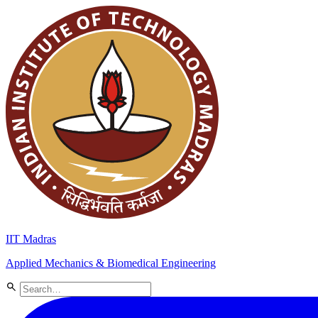
IIT Madras
Applied Mechanics & Biomedical Engineering