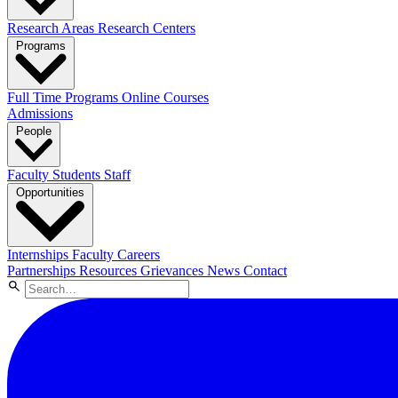
Research Areas
Research Centers
Programs
Full Time Programs
Online Courses
Admissions
People
Faculty
Students
Staff
Opportunities
Internships
Faculty Careers
Partnerships
Resources
Grievances
News
Contact