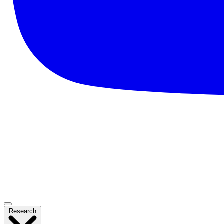
Research