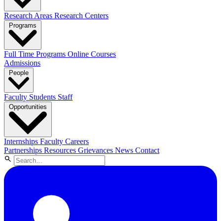
Research Areas
Research Centers
Programs
Full Time Programs
Online Courses
Admissions
People
Faculty
Students
Staff
Opportunities
Internships
Faculty Careers
Partnerships
Resources
Grievances
News
Contact