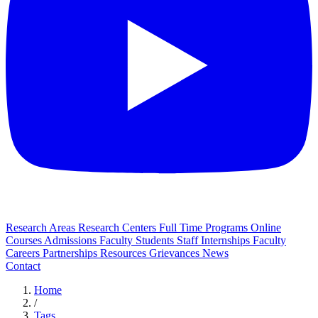
Research Areas
Research Centers
Full Time Programs
Online
Courses
Admissions
Faculty
Students
Staff
Internships
Faculty
Careers
Partnerships
Resources
Grievances
News
Contact
Home
/
Tags