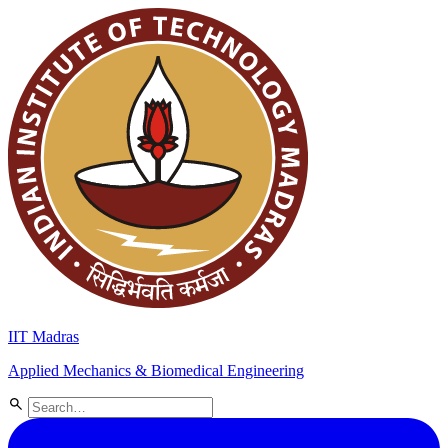
IIT Madras
Applied Mechanics & Biomedical Engineering