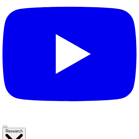
Research