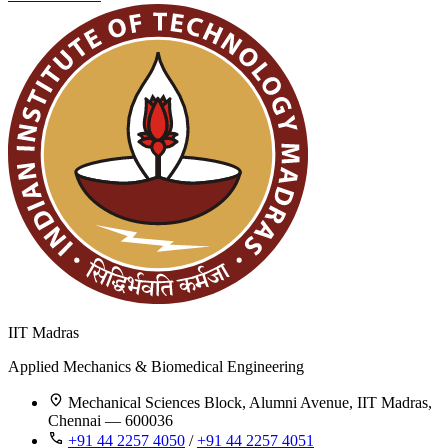
IIT Madras
Applied Mechanics & Biomedical Engineering
Mechanical Sciences Block, Alumni Avenue, IIT Madras,
Chennai — 600036
+91 44 2257 4050
/
+91 44 2257 4051