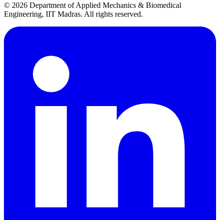
© 2026 Department of Applied Mechanics & Biomedical
Engineering, IIT Madras. All rights reserved.