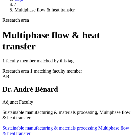
/
Multiphase flow & heat transfer
Research area
Multiphase flow & heat
transfer
1 faculty member matched by this tag.
Research area
1 matching faculty member
AB
Dr. André Bénard
Adjunct Faculty
Sustainable manufacturing & materials processing, Multiphase flow
& heat transfer
Sustainable manufacturing & materials processing
Multiphase flow
& heat transfer