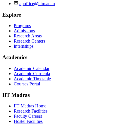
apoffice@iitm.ac.in
Explore
Programs
Admissions
Research Areas
Research Centers
Internships
Academics
Academic Calendar
Academic Curricula
Academic Timetable
Courses Portal
IIT Madras
IIT Madras Home
Research Facilities
Faculty Careers
Hostel Facilities