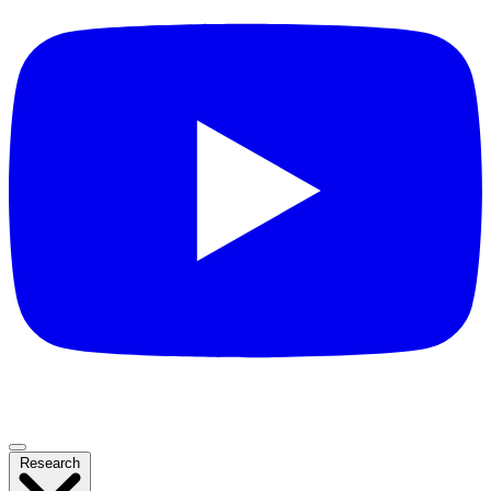
Research