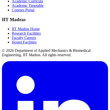
Academic Curricula
Academic Timetable
Courses Portal
IIT Madras
IIT Madras Home
Research Facilities
Faculty Careers
Hostel Facilities
© 2026 Department of Applied Mechanics & Biomedical
Engineering, IIT Madras. All rights reserved.