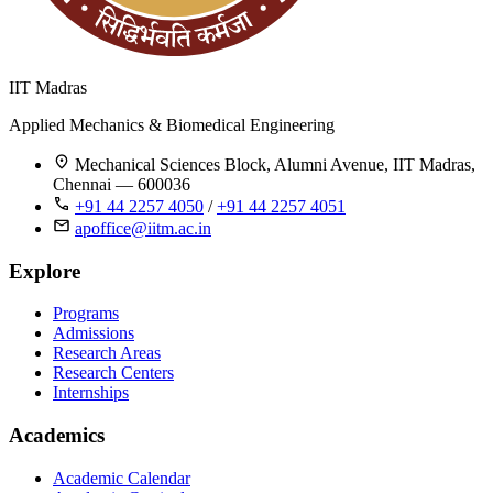
IIT Madras
Applied Mechanics & Biomedical Engineering
Mechanical Sciences Block, Alumni Avenue, IIT Madras,
Chennai — 600036
+91 44 2257 4050
/
+91 44 2257 4051
apoffice@iitm.ac.in
Explore
Programs
Admissions
Research Areas
Research Centers
Internships
Academics
Academic Calendar