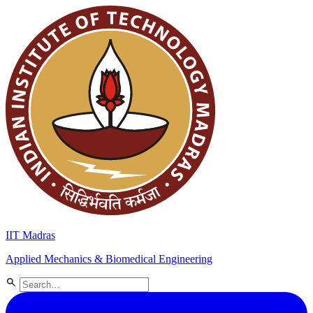
IIT Madras
Applied Mechanics & Biomedical Engineering