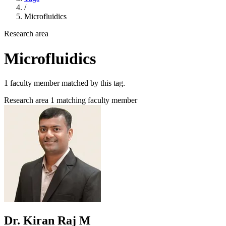
/
Microfluidics
Research area
Microfluidics
1 faculty member matched by this tag.
Research area
1 matching faculty member
Dr. Kiran Raj M