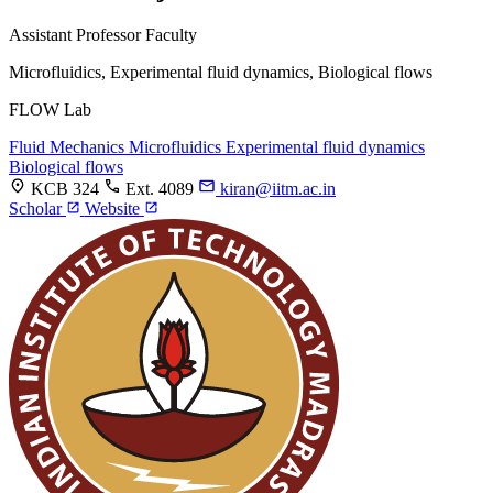
Assistant Professor
Faculty
Microfluidics, Experimental fluid dynamics, Biological flows
FLOW Lab
Fluid Mechanics
Microfluidics
Experimental fluid dynamics
Biological flows
KCB 324
Ext. 4089
kiran@iitm.ac.in
Scholar
Website