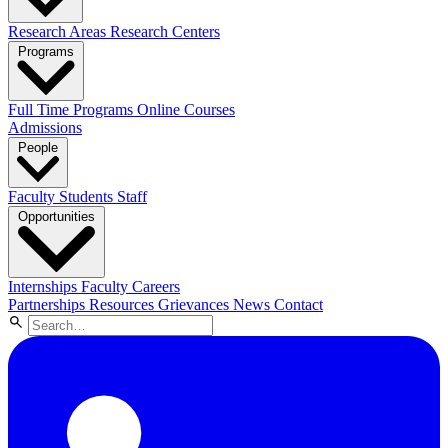
Research Areas
Research Centers
Programs
Full Time Programs
Online Courses
Admissions
People
Faculty
Students
Staff
Opportunities
Internships
Faculty Careers
Partnerships
Resources
Grievances
News
Contact