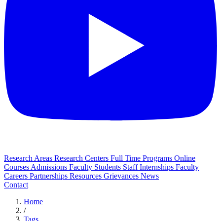
Research Areas
Research Centers
Full Time Programs
Online
Courses
Admissions
Faculty
Students
Staff
Internships
Faculty
Careers
Partnerships
Resources
Grievances
News
Contact
Home
/
Tags