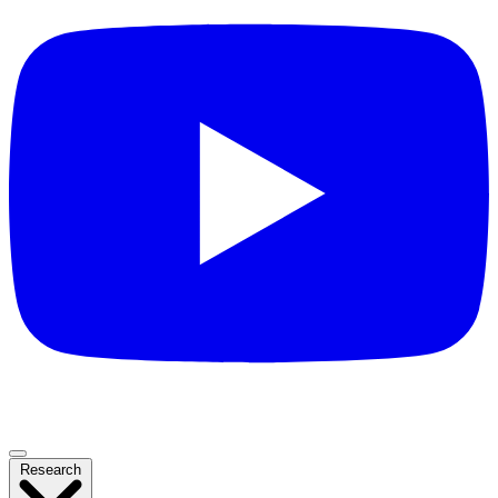
Research