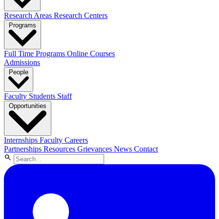
Research Areas
Research Centers
Programs
Full Time Programs
Online Courses
Admissions
People
Faculty
Students
Staff
Opportunities
Internships
Faculty Careers
Partnerships
Resources
Grievances
News
Contact