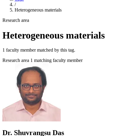
/
Heterogeneous materials
Research area
Heterogeneous materials
1 faculty member matched by this tag.
Research area
1 matching faculty member
Dr. Shuvrangsu Das