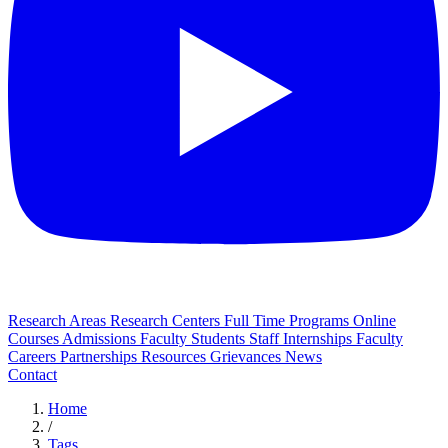
Research Areas
Research Centers
Full Time Programs
Online
Courses
Admissions
Faculty
Students
Staff
Internships
Faculty
Careers
Partnerships
Resources
Grievances
News
Contact
Home
/
Tags