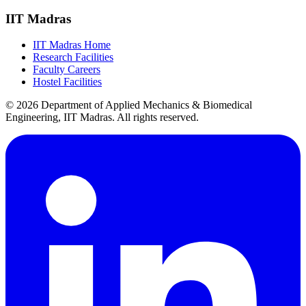
IIT Madras
IIT Madras Home
Research Facilities
Faculty Careers
Hostel Facilities
© 2026 Department of Applied Mechanics & Biomedical
Engineering, IIT Madras. All rights reserved.