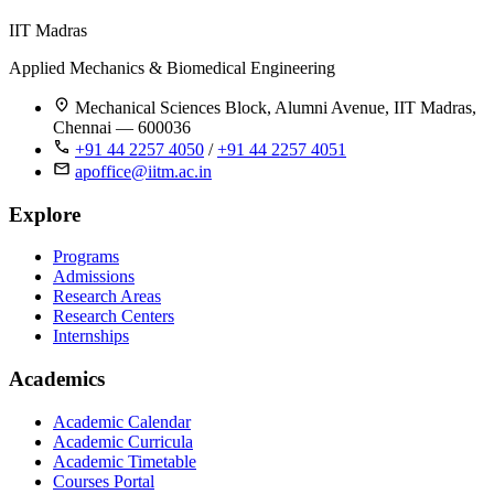
IIT Madras
Applied Mechanics & Biomedical Engineering
Mechanical Sciences Block, Alumni Avenue, IIT Madras,
Chennai — 600036
+91 44 2257 4050
/
+91 44 2257 4051
apoffice@iitm.ac.in
Explore
Programs
Admissions
Research Areas
Research Centers
Internships
Academics
Academic Calendar
Academic Curricula
Academic Timetable
Courses Portal