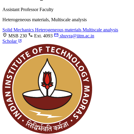
Assistant Professor
Faculty
Heterogeneous materials, Multiscale analysis
Solid Mechanics
Heterogeneous materials
Multiscale analysis
MSB 230
Ext. 4093
shuvra@iitm.ac.in
Scholar