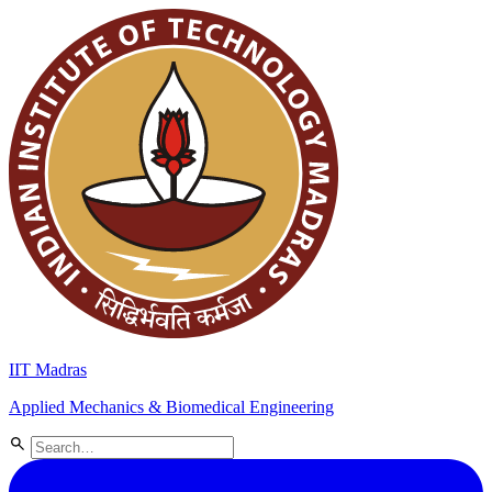
IIT Madras
Applied Mechanics & Biomedical Engineering