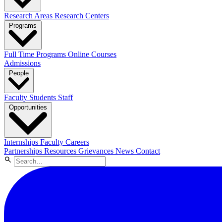
Research Areas
Research Centers
Programs
Full Time Programs
Online Courses
Admissions
People
Faculty
Students
Staff
Opportunities
Internships
Faculty Careers
Partnerships
Resources
Grievances
News
Contact