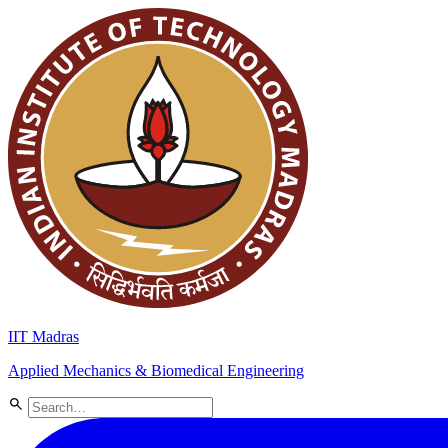
IIT Madras
Applied Mechanics & Biomedical Engineering