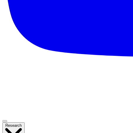
Research