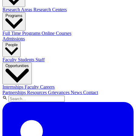
Research Areas
Research Centers
Programs
Full Time Programs
Online Courses
Admissions
People
Faculty
Students
Staff
Opportunities
Internships
Faculty Careers
Partnerships
Resources
Grievances
News
Contact