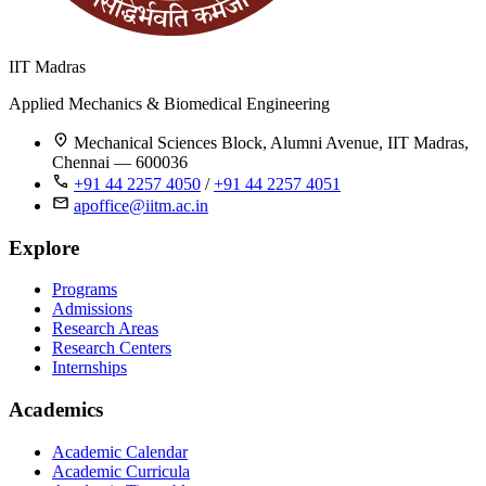
IIT Madras
Applied Mechanics & Biomedical Engineering
Mechanical Sciences Block, Alumni Avenue, IIT Madras,
Chennai — 600036
+91 44 2257 4050
/
+91 44 2257 4051
apoffice@iitm.ac.in
Explore
Programs
Admissions
Research Areas
Research Centers
Internships
Academics
Academic Calendar
Academic Curricula