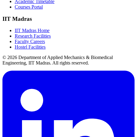
Academic Timetable
Courses Portal
IIT Madras
IIT Madras Home
Research Facilities
Faculty Careers
Hostel Facilities
© 2026 Department of Applied Mechanics & Biomedical
Engineering, IIT Madras. All rights reserved.