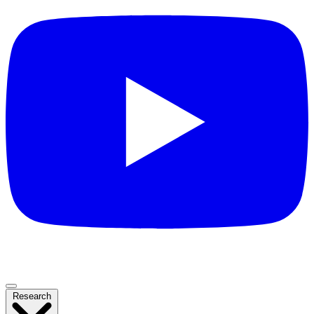
Research