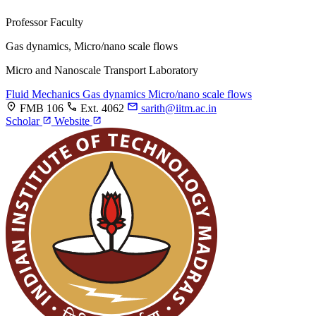
Professor
Faculty
Gas dynamics, Micro/nano scale flows
Micro and Nanoscale Transport Laboratory
Fluid Mechanics
Gas dynamics
Micro/nano scale flows
FMB 106
Ext. 4062
sarith@iitm.ac.in
Scholar
Website