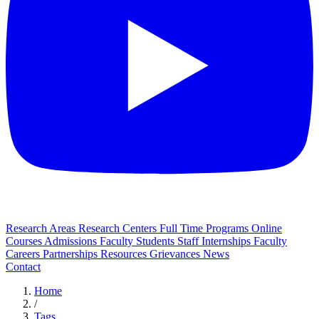
Research Areas
Research Centers
Full Time Programs
Online
Courses
Admissions
Faculty
Students
Staff
Internships
Faculty
Careers
Partnerships
Resources
Grievances
News
Contact
Home
/
Tags