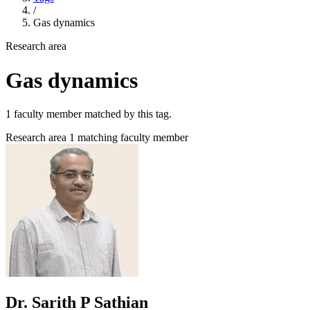
/
Gas dynamics
Research area
Gas dynamics
1 faculty member matched by this tag.
Research area
1 matching faculty member
Dr. Sarith P Sathian