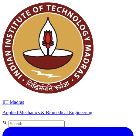
IIT Madras
Applied Mechanics & Biomedical Engineering