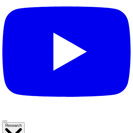
Research