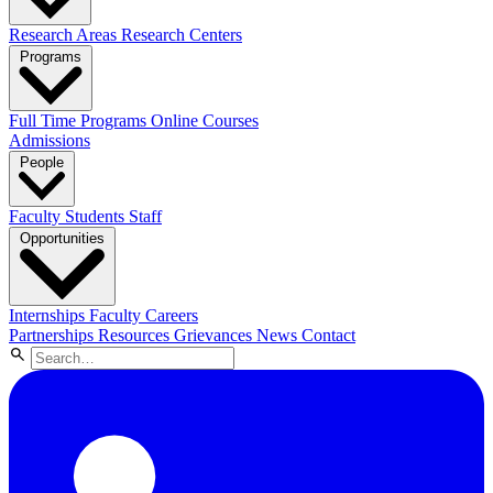
Research Areas
Research Centers
Programs
Full Time Programs
Online Courses
Admissions
People
Faculty
Students
Staff
Opportunities
Internships
Faculty Careers
Partnerships
Resources
Grievances
News
Contact