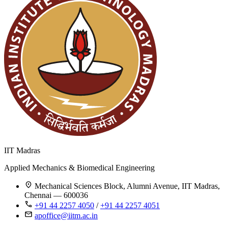
IIT Madras
Applied Mechanics & Biomedical Engineering
Mechanical Sciences Block, Alumni Avenue, IIT Madras,
Chennai — 600036
+91 44 2257 4050
/
+91 44 2257 4051
apoffice@iitm.ac.in