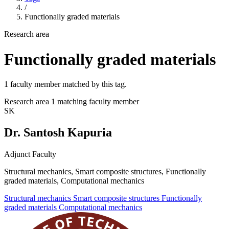
/
Functionally graded materials
Research area
Functionally graded materials
1 faculty member matched by this tag.
Research area
1 matching faculty member
SK
Dr. Santosh Kapuria
Adjunct Faculty
Structural mechanics, Smart composite structures, Functionally
graded materials, Computational mechanics
Structural mechanics
Smart composite structures
Functionally
graded materials
Computational mechanics