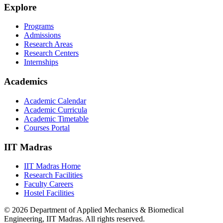
Explore
Programs
Admissions
Research Areas
Research Centers
Internships
Academics
Academic Calendar
Academic Curricula
Academic Timetable
Courses Portal
IIT Madras
IIT Madras Home
Research Facilities
Faculty Careers
Hostel Facilities
© 2026 Department of Applied Mechanics & Biomedical
Engineering, IIT Madras. All rights reserved.