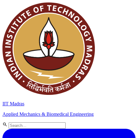
IIT Madras
Applied Mechanics & Biomedical Engineering