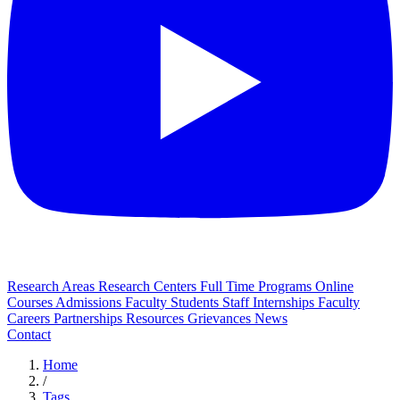
Research Areas
Research Centers
Full Time Programs
Online
Courses
Admissions
Faculty
Students
Staff
Internships
Faculty
Careers
Partnerships
Resources
Grievances
News
Contact
Home
/
Tags