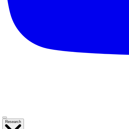
Research