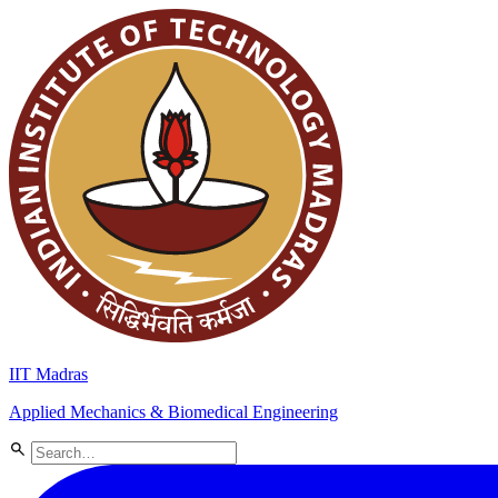
IIT Madras
Applied Mechanics & Biomedical Engineering