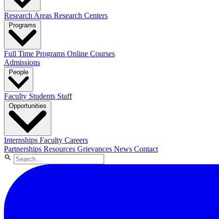
Research Areas
Research Centers
Programs
Full Time Programs
Online Courses
Admissions
People
Faculty
Students
Staff
Opportunities
Internships
Faculty Careers
Partnerships
Resources
Grievances
News
Contact