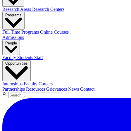
Research Areas
Research Centers
Programs
Full Time Programs
Online Courses
Admissions
People
Faculty
Students
Staff
Opportunities
Internships
Faculty Careers
Partnerships
Resources
Grievances
News
Contact