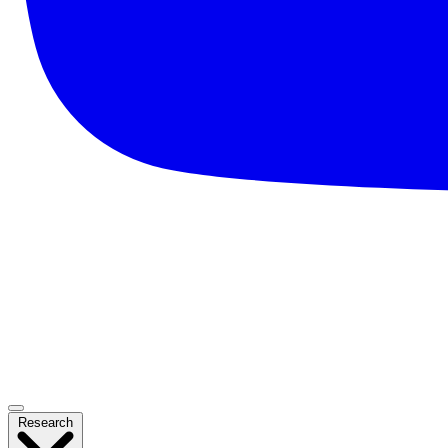
Research