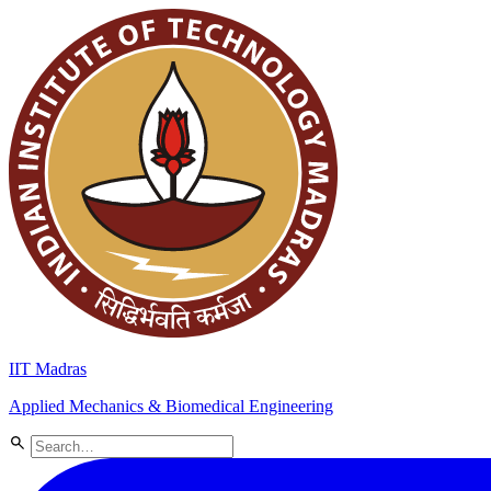
IIT Madras
Applied Mechanics & Biomedical Engineering