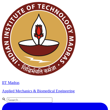
IIT Madras
Applied Mechanics & Biomedical Engineering