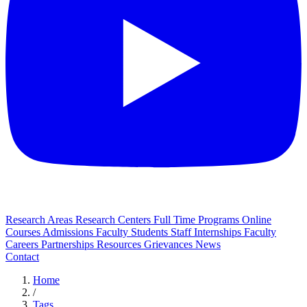
Research Areas
Research Centers
Full Time Programs
Online
Courses
Admissions
Faculty
Students
Staff
Internships
Faculty
Careers
Partnerships
Resources
Grievances
News
Contact
Home
/
Tags