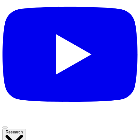
Research