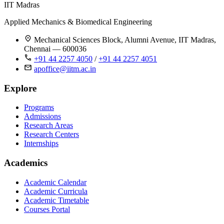
IIT Madras
Applied Mechanics & Biomedical Engineering
Mechanical Sciences Block, Alumni Avenue, IIT Madras,
Chennai — 600036
+91 44 2257 4050
/
+91 44 2257 4051
apoffice@iitm.ac.in
Explore
Programs
Admissions
Research Areas
Research Centers
Internships
Academics
Academic Calendar
Academic Curricula
Academic Timetable
Courses Portal