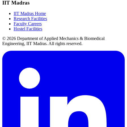
IIT Madras
IIT Madras Home
Research Facilities
Faculty Careers
Hostel Facilities
© 2026 Department of Applied Mechanics & Biomedical
Engineering, IIT Madras. All rights reserved.