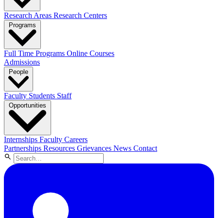
Research Areas
Research Centers
Programs
Full Time Programs
Online Courses
Admissions
People
Faculty
Students
Staff
Opportunities
Internships
Faculty Careers
Partnerships
Resources
Grievances
News
Contact