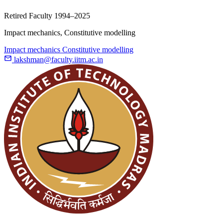
Retired Faculty
1994–2025
Impact mechanics, Constitutive modelling
Impact mechanics
Constitutive modelling
lakshman@faculty.iitm.ac.in