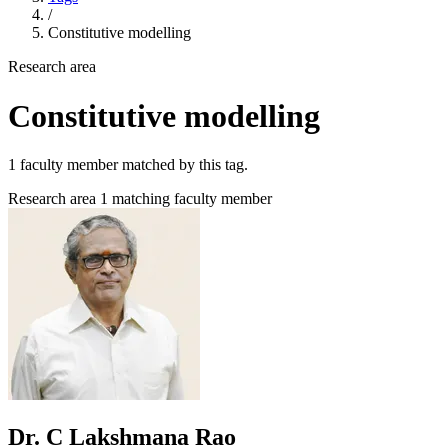
/
Constitutive modelling
Research area
Constitutive modelling
1 faculty member matched by this tag.
Research area
1 matching faculty member
Dr. C Lakshmana Rao