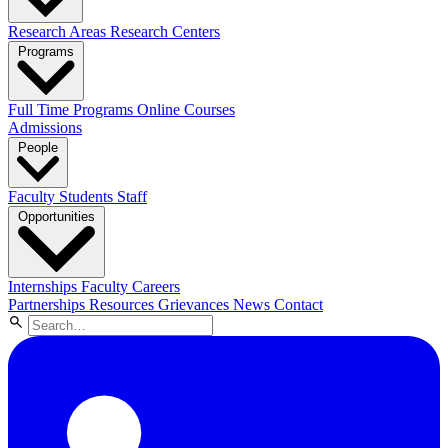
Research Areas
Research Centers
Programs
Full Time Programs
Online Courses
Admissions
People
Faculty
Students
Staff
Opportunities
Internships
Faculty Careers
Partnerships
Resources
Grievances
News
Contact