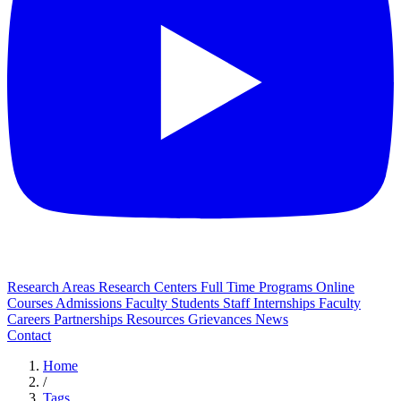
Research Areas
Research Centers
Full Time Programs
Online
Courses
Admissions
Faculty
Students
Staff
Internships
Faculty
Careers
Partnerships
Resources
Grievances
News
Contact
Home
/
Tags