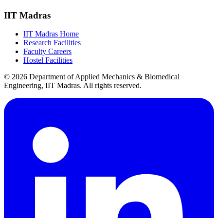
IIT Madras
IIT Madras Home
Research Facilities
Faculty Careers
Hostel Facilities
© 2026 Department of Applied Mechanics & Biomedical
Engineering, IIT Madras. All rights reserved.