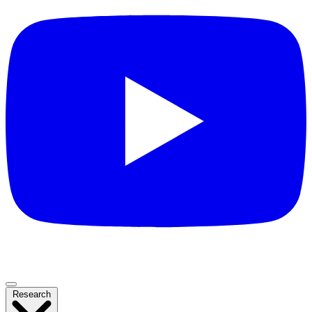
Research