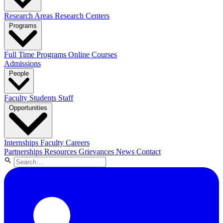
Research Areas
Research Centers
Programs
Full Time Programs
Online Courses
Admissions
People
Faculty
Students
Staff
Opportunities
Internships
Faculty Careers
Partnerships
Resources
Grievances
News
Contact