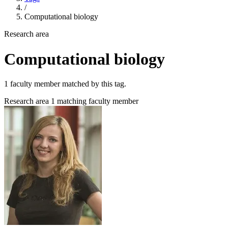
/
Computational biology
Research area
Computational biology
1 faculty member matched by this tag.
Research area
1 matching faculty member