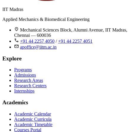
IIT Madras
Applied Mechanics & Biomedical Engineering
Mechanical Sciences Block, Alumni Avenue, IIT Madras,
Chennai — 600036
+91 44 2257 4050
/
+91 44 2257 4051
apoffice@iitm.ac.in
Explore
Programs
Admissions
Research Areas
Research Centers
Internships
Academics
Academic Calendar
Academic Curricula
Academic Timetable
Courses Portal