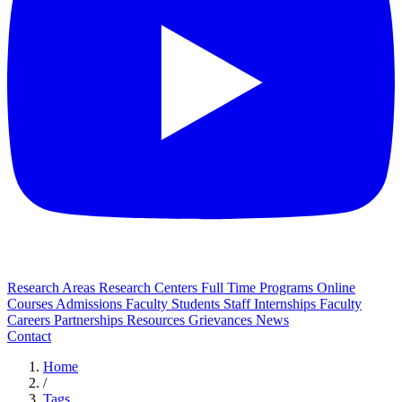
Research Areas
Research Centers
Full Time Programs
Online
Courses
Admissions
Faculty
Students
Staff
Internships
Faculty
Careers
Partnerships
Resources
Grievances
News
Contact
Home
/
Tags