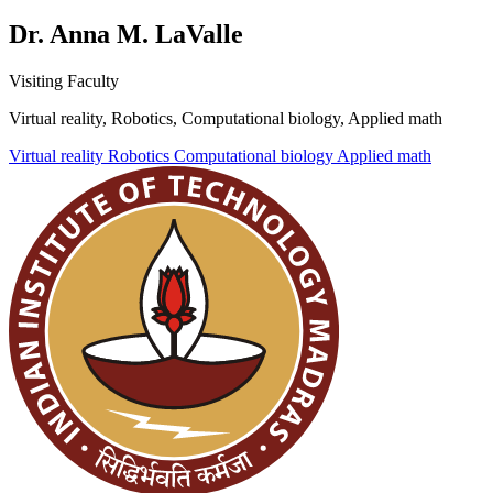
Dr. Anna M. LaValle
Visiting Faculty
Virtual reality, Robotics, Computational biology, Applied math
Virtual reality
Robotics
Computational biology
Applied math