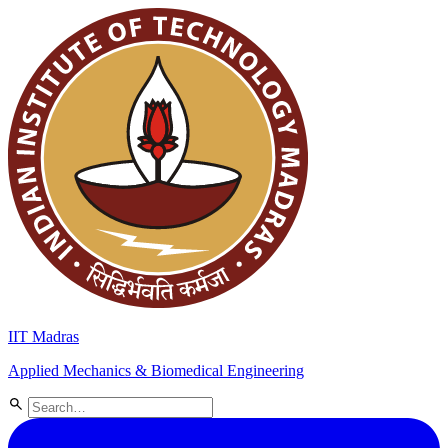
IIT Madras
Applied Mechanics & Biomedical Engineering