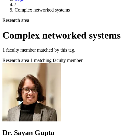
/
Complex networked systems
Research area
Complex networked systems
1 faculty member matched by this tag.
Research area
1 matching faculty member
Dr. Sayan Gupta