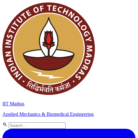
IIT Madras
Applied Mechanics & Biomedical Engineering