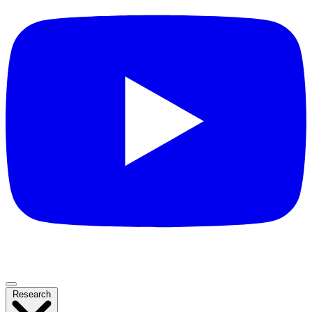
Research