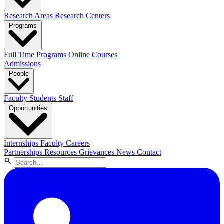
Research Areas
Research Centers
Programs
Full Time Programs
Online Courses
Admissions
People
Faculty
Students
Staff
Opportunities
Internships
Faculty Careers
Partnerships
Resources
Grievances
News
Contact