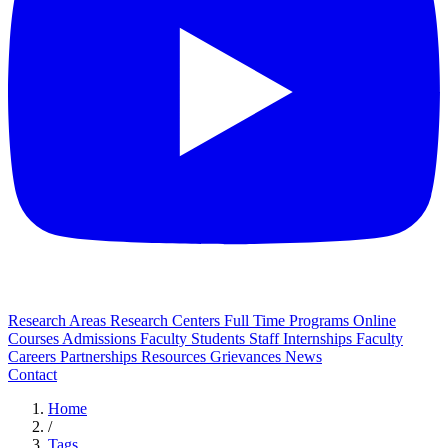
Research Areas
Research Centers
Full Time Programs
Online
Courses
Admissions
Faculty
Students
Staff
Internships
Faculty
Careers
Partnerships
Resources
Grievances
News
Contact
Home
/
Tags