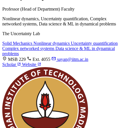
Professor (Head of Department)
Faculty
Nonlinear dynamics, Uncertainty quantification, Complex
networked systems, Data science & ML in dynamical problems
The Uncertainty Lab
Solid Mechanics
Nonlinear dynamics
Uncertainty quantification
Complex networked systems
Data science & ML in dynamical
problems
MSB 229
Ext. 4055
sayan@iitm.ac.in
Scholar
Website