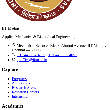
IIT Madras
Applied Mechanics & Biomedical Engineering
Mechanical Sciences Block, Alumni Avenue, IIT Madras,
Chennai — 600036
+91 44 2257 4050
/
+91 44 2257 4051
apoffice@iitm.ac.in
Explore
Programs
Admissions
Research Areas
Research Centers
Internships
Academics