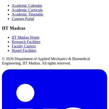
Academic Calendar
Academic Curricula
Academic Timetable
Courses Portal
IIT Madras
IIT Madras Home
Research Facilities
Faculty Careers
Hostel Facilities
© 2026 Department of Applied Mechanics & Biomedical
Engineering, IIT Madras. All rights reserved.