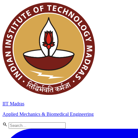
IIT Madras
Applied Mechanics & Biomedical Engineering