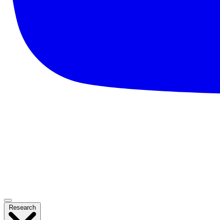
Research