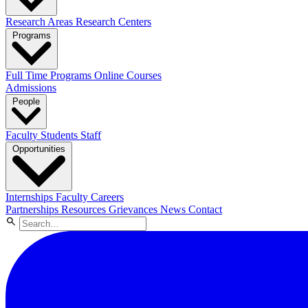
Research Areas
Research Centers
Programs
Full Time Programs
Online Courses
Admissions
People
Faculty
Students
Staff
Opportunities
Internships
Faculty Careers
Partnerships
Resources
Grievances
News
Contact