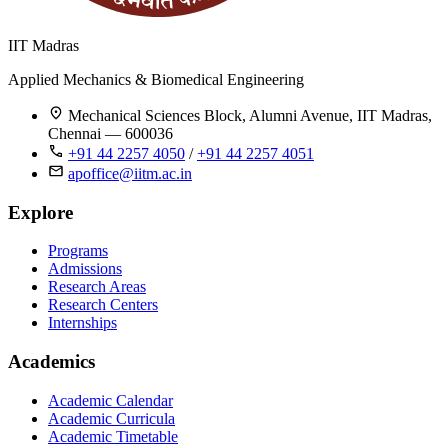
IIT Madras
Applied Mechanics & Biomedical Engineering
Mechanical Sciences Block, Alumni Avenue, IIT Madras,
Chennai — 600036
+91 44 2257 4050
/
+91 44 2257 4051
apoffice@iitm.ac.in
Explore
Programs
Admissions
Research Areas
Research Centers
Internships
Academics
Academic Calendar
Academic Curricula
Academic Timetable