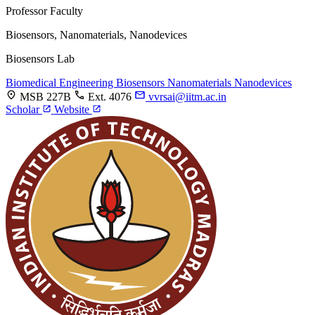
Professor
Faculty
Biosensors, Nanomaterials, Nanodevices
Biosensors Lab
Biomedical Engineering
Biosensors
Nanomaterials
Nanodevices
MSB 227B
Ext. 4076
vvrsai@iitm.ac.in
Scholar
Website