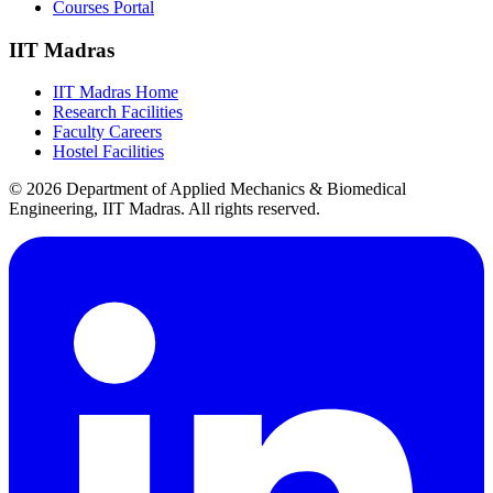
Courses Portal
IIT Madras
IIT Madras Home
Research Facilities
Faculty Careers
Hostel Facilities
© 2026 Department of Applied Mechanics & Biomedical
Engineering, IIT Madras. All rights reserved.