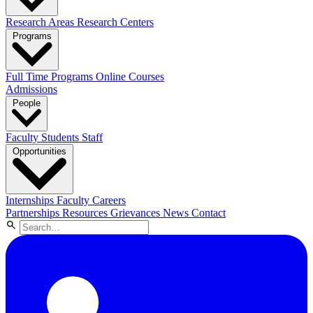
Research Areas
Research Centers
Programs
Full Time Programs
Online Courses
Admissions
People
Faculty
Students
Staff
Opportunities
Internships
Faculty Careers
Partnerships
Resources
Grievances
News
Contact