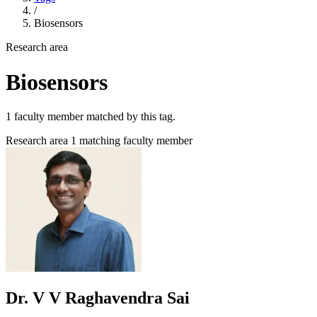
/
Biosensors
Research area
Biosensors
1 faculty member matched by this tag.
Research area
1 matching faculty member
Dr. V V Raghavendra Sai