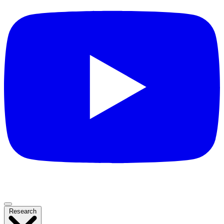
Research