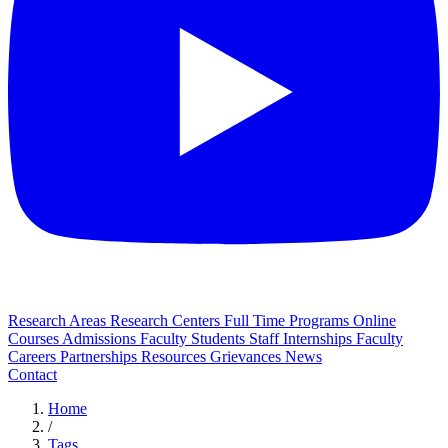
Research Areas
Research Centers
Full Time Programs
Online
Courses
Admissions
Faculty
Students
Staff
Internships
Faculty
Careers
Partnerships
Resources
Grievances
News
Contact
Home
/
Tags