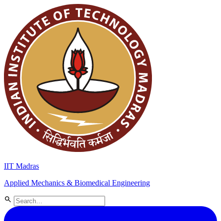
IIT Madras
Applied Mechanics & Biomedical Engineering