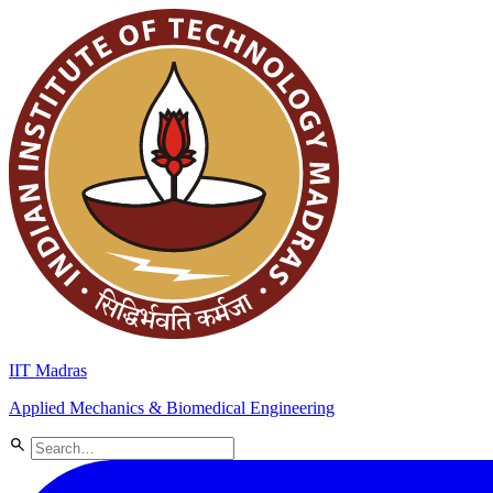
IIT Madras
Applied Mechanics & Biomedical Engineering