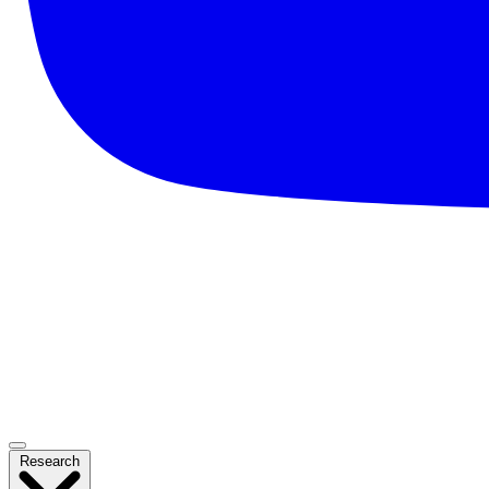
Research