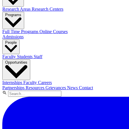
Research Areas
Research Centers
Programs
Full Time Programs
Online Courses
Admissions
People
Faculty
Students
Staff
Opportunities
Internships
Faculty Careers
Partnerships
Resources
Grievances
News
Contact